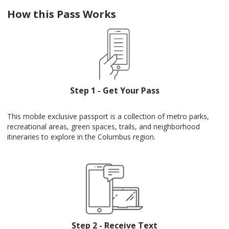
How this Pass Works
Step 1 - Get Your Pass
This mobile exclusive passport is a collection of metro parks,
recreational areas, green spaces, trails, and neighborhood
itineraries to explore in the Columbus region.
Step 2 - Receive Text