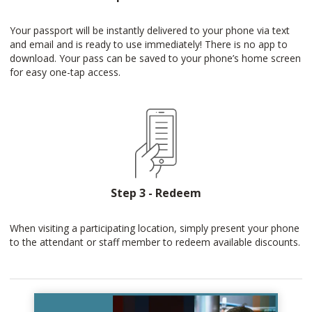
Your passport will be instantly delivered to your phone via text
and email and is ready to use immediately! There is no app to
download. Your pass can be saved to your phone’s home screen
for easy one-tap access.
Step 3 - Redeem
When visiting a participating location, simply present your phone
to the attendant or staff member to redeem available discounts.