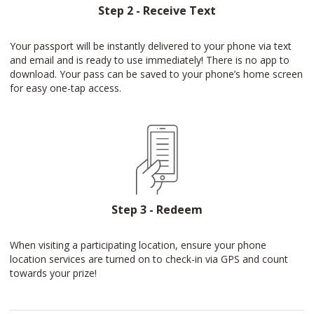
Step 2 - Receive Text
Your passport will be instantly delivered to your phone via text
and email and is ready to use immediately! There is no app to
download. Your pass can be saved to your phone’s home screen
for easy one-tap access.
Step 3 - Redeem
When visiting a participating location, ensure your phone
location services are turned on to check-in via GPS and count
towards your prize!