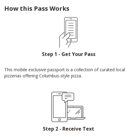
How this Pass Works
Step 1 - Get Your Pass
This mobile exclusive passport is a collection of curated local
pizzerias offering Columbus-style pizza.
Step 2 - Receive Text