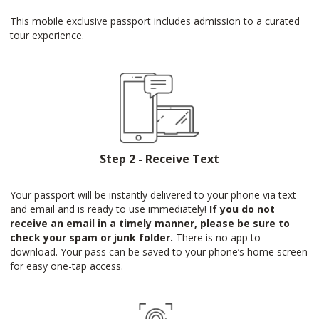
This mobile exclusive passport includes admission to a curated
tour experience.
Step 2 - Receive Text
Your passport will be instantly delivered to your phone via text
and email and is ready to use immediately!
If you do not
receive an email in a timely manner, please be sure to
check your spam or junk folder.
There is no app to
download. Your pass can be saved to your phone’s home screen
for easy one-tap access.