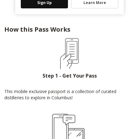
Sign Up
Learn More
How this Pass Works
Step 1 - Get Your Pass
This mobile exclusive passport is a collection of curated
distilleries to explore in Columbus!