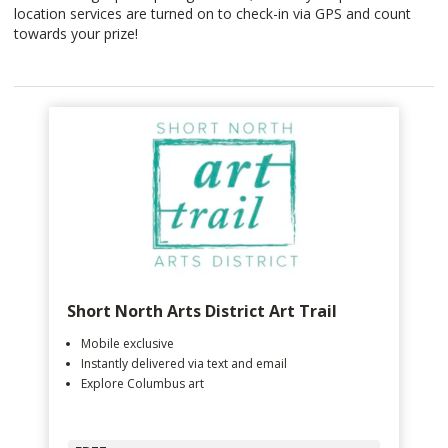
location services are turned on to check-in via GPS and count
towards your prize!
Short North Arts District Art Trail
Mobile exclusive
Instantly delivered via text and email
Explore Columbus art