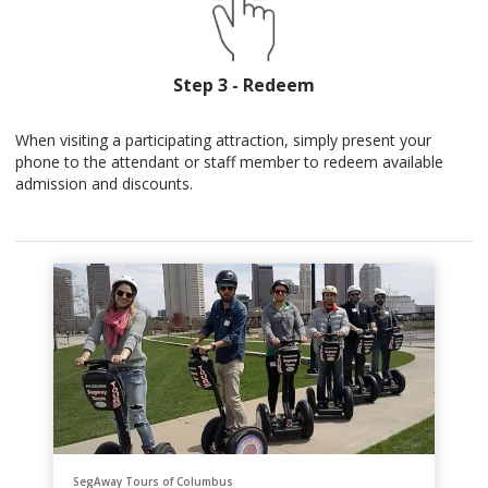
Step 3 - Redeem
When visiting a participating attraction, simply present your
phone to the attendant or staff member to redeem available
admission and discounts.
SegAway Tours of Columbus