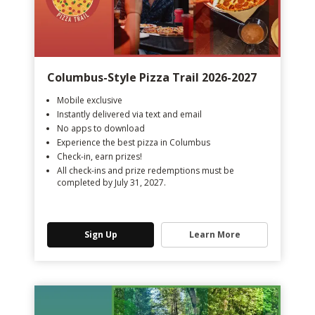
Columbus-Style Pizza Trail 2026-2027
Mobile exclusive
Instantly delivered via text and email
No apps to download
Experience the best pizza in Columbus
Check-in, earn prizes!
All check-ins and prize redemptions must be
completed by July 31, 2027.
Sign Up
Learn More