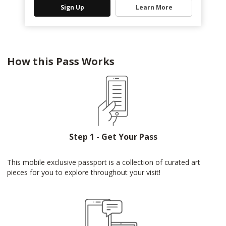
Sign Up
Learn More
How this Pass Works
Step 1 - Get Your Pass
This mobile exclusive passport is a collection of curated art
pieces for you to explore throughout your visit!