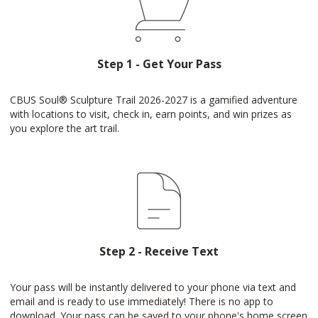
Step 1 - Get Your Pass
CBUS Soul®️ Sculpture Trail 2026-2027 is a gamified adventure
with locations to visit, check in, earn points, and win prizes as
you explore the art trail.
Step 2 - Receive Text
Your pass will be instantly delivered to your phone via text and
email and is ready to use immediately! There is no app to
download. Your pass can be saved to your phone's home screen