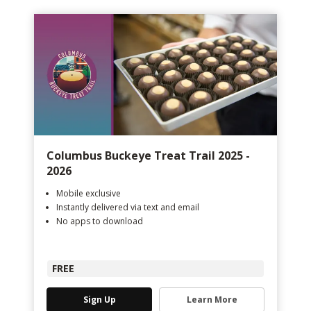
Columbus Buckeye Treat Trail 2025 -
2026
Mobile exclusive
Instantly delivered via text and email
No apps to download
FREE
Sign Up
Learn More