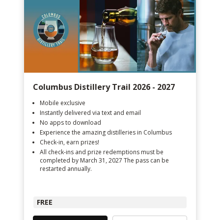
Columbus Distillery Trail 2026 - 2027
Mobile exclusive
Instantly delivered via text and email
No apps to download
Experience the amazing distilleries in Columbus
Check-in, earn prizes!
All check-ins and prize redemptions must be
completed by March 31, 2027 The pass can be
restarted annually.
FREE