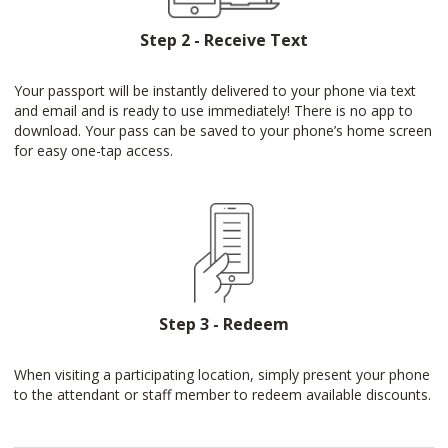
Step 2 - Receive Text
Your passport will be instantly delivered to your phone via text
and email and is ready to use immediately! There is no app to
download. Your pass can be saved to your phone’s home screen
for easy one-tap access.
Step 3 - Redeem
When visiting a participating location, simply present your phone
to the attendant or staff member to redeem available discounts.