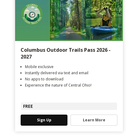
Columbus Outdoor Trails Pass 2026 -
2027
Mobile exclusive
Instantly delivered via text and email
No apps to download
Experience the nature of Central Ohio!
FREE
Sign Up
Learn More