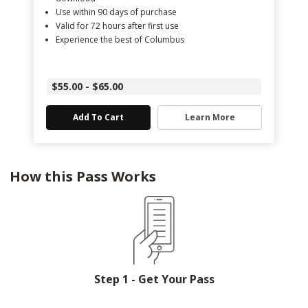
Use within 90 days of purchase
Valid for 72 hours after first use
Experience the best of Columbus
$55.00 - $65.00
Add To Cart
Learn More
How this Pass Works
Step 1 - Get Your Pass