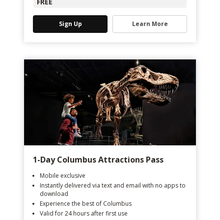
FREE
Sign Up
Learn More
1-Day Columbus Attractions Pass
Mobile exclusive
Instantly delivered via text and email with no apps to
download
Experience the best of Columbus
Valid for 24 hours after first use