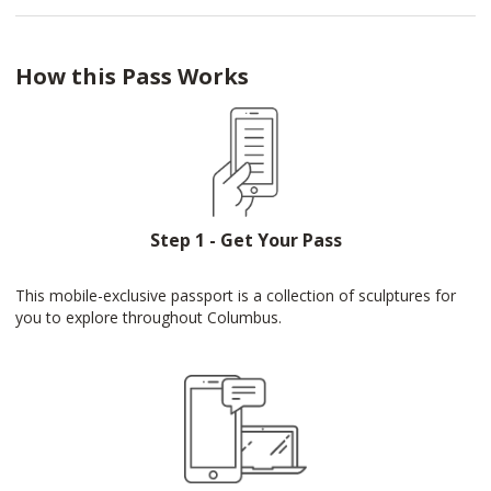
How this Pass Works
Step 1 - Get Your Pass
This mobile-exclusive passport is a collection of sculptures for
you to explore throughout Columbus.