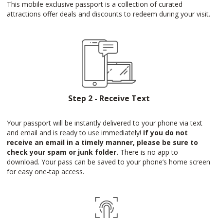
This mobile exclusive passport is a collection of curated
attractions offer deals and discounts to redeem during your visit.
Step 2 - Receive Text
Your passport will be instantly delivered to your phone via text
and email and is ready to use immediately!
If you do not
receive an email in a timely manner, please be sure to
check your spam or junk folder.
There is no app to
download. Your pass can be saved to your phone’s home screen
for easy one-tap access.