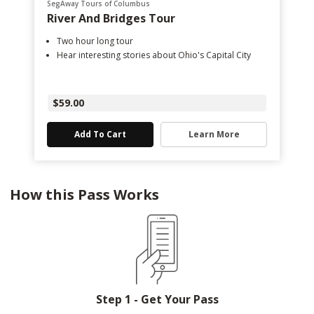
SegAway Tours of Columbus
River And Bridges Tour
Two hour long tour
Hear interesting stories about Ohio's Capital City
$59.00
Add To Cart
Learn More
How this Pass Works
Step 1 - Get Your Pass