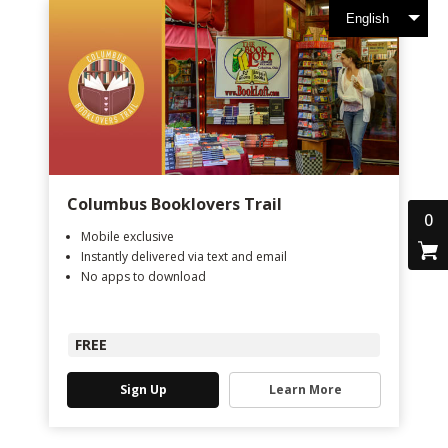
English
Columbus Booklovers Trail
0
Mobile exclusive
Instantly delivered via text and email
No apps to download
FREE
Sign Up
Learn More