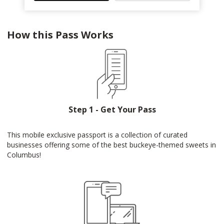
How this Pass Works
Step 1 - Get Your Pass
This mobile exclusive passport is a collection of curated
businesses offering some of the best buckeye-themed sweets in
Columbus!