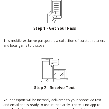
Step 1 - Get Your Pass
This mobile-exclusive passport is a collection of curated retailers
and local gems to discover.
Step 2 - Receive Text
Your passport will be instantly delivered to your phone via text
and email and is ready to use immediately! There is no app to