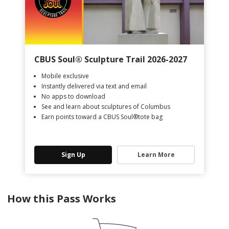
CBUS Soul®️ Sculpture Trail 2026-2027
Mobile exclusive
Instantly delivered via text and email
No apps to download
See and learn about sculptures of Columbus
Earn points toward a CBUS Soul®️tote bag
Sign Up
Learn More
How this Pass Works