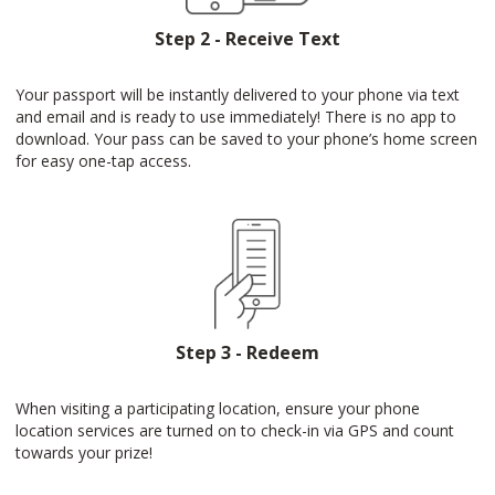
Step 2 - Receive Text
Your passport will be instantly delivered to your phone via text
and email and is ready to use immediately! There is no app to
download. Your pass can be saved to your phone’s home screen
for easy one-tap access.
Step 3 - Redeem
When visiting a participating location, ensure your phone
location services are turned on to check-in via GPS and count
towards your prize!