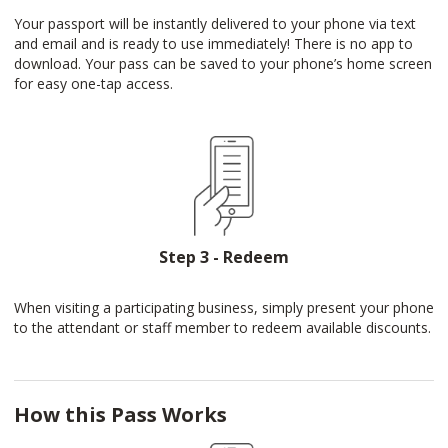
Your passport will be instantly delivered to your phone via text
and email and is ready to use immediately! There is no app to
download. Your pass can be saved to your phone’s home screen
for easy one-tap access.
Step 3 - Redeem
When visiting a participating business, simply present your phone
to the attendant or staff member to redeem available discounts.
How this Pass Works