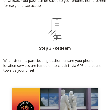
download. Your pass can be saved to your phone’s home screen
for easy one-tap access.
Step 3 - Redeem
When visiting a participating location, ensure your phone
location services are turned on to check in via GPS and count
towards your prize!