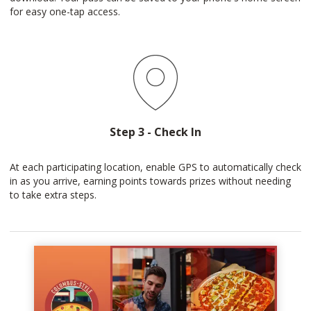
for easy one-tap access.
Step 3 - Check In
At each participating location, enable GPS to automatically check
in as you arrive, earning points towards prizes without needing
to take extra steps.