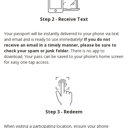
Step 2 - Receive Text
Your passport will be instantly delivered to your phone via text
and email and is ready to use immediately!
If you do not
receive an email in a timely manner, please be sure to
check your spam or junk folder.
There is no app to
download. Your pass can be saved to your phone’s home screen
for easy one-tap access.
Step 3 - Redeem
When visiting a participating location, ensure your phone