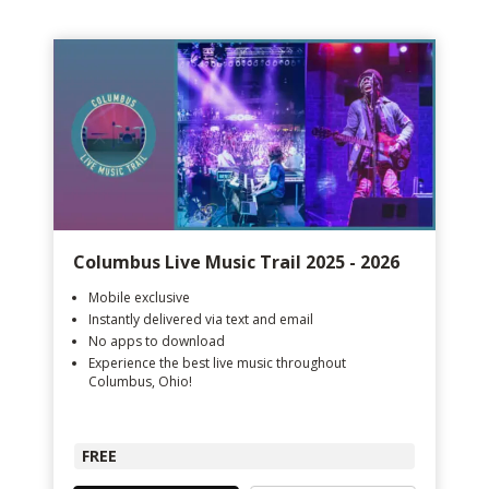
Columbus Live Music Trail 2025 - 2026
Mobile exclusive
Instantly delivered via text and email
No apps to download
Experience the best live music throughout
Columbus, Ohio!
FREE