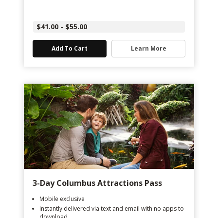
$41.00 - $55.00
Add To Cart
Learn More
3-Day Columbus Attractions Pass
Mobile exclusive
Instantly delivered via text and email with no apps to
download