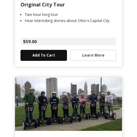
Original City Tour
Two hour long tour
Hear interesting stories about Ohio's Capital City
$59.00
Add To Cart
Learn More